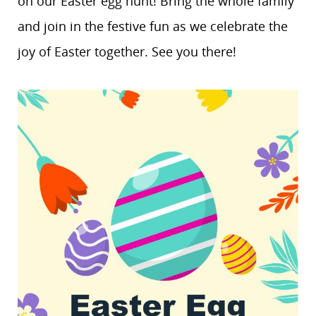
on our Easter egg hunt! Bring the whole family
and join in the festive fun as we celebrate the
joy of Easter together. See you there!