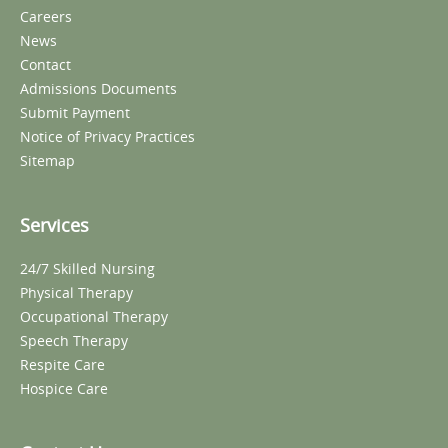
Careers
News
Contact
Admissions Documents
Submit Payment
Notice of Privacy Practices
Sitemap
Services
24/7 Skilled Nursing
Physical Therapy
Occupational Therapy
Speech Therapy
Respite Care
Hospice Care