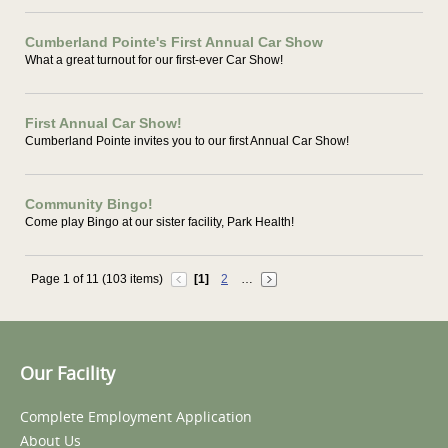
Cumberland Pointe's First Annual Car Show
What a great turnout for our first-ever Car Show!
First Annual Car Show!
Cumberland Pointe invites you to our first Annual Car Show!
Community Bingo!
Come play Bingo at our sister facility, Park Health!
Page 1 of 11 (103 items)
[1]
2
…
Our Facility
Complete Employment Application
About Us