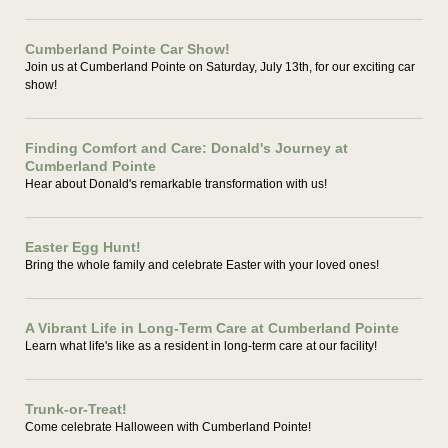
Cumberland Pointe Car Show!
Join us at Cumberland Pointe on Saturday, July 13th, for our exciting car
show!
Finding Comfort and Care: Donald's Journey at
Cumberland Pointe
Hear about Donald's remarkable transformation with us!
Easter Egg Hunt!
Bring the whole family and celebrate Easter with your loved ones!
A Vibrant Life in Long-Term Care at Cumberland Pointe
Learn what life's like as a resident in long-term care at our facility!
Trunk-or-Treat!
Come celebrate Halloween with Cumberland Pointe!