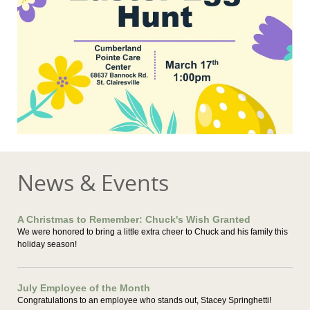
News & Events
A Christmas to Remember: Chuck's Wish Granted
We were honored to bring a little extra cheer to Chuck and his family this
holiday season!
July Employee of the Month
Congratulations to an employee who stands out, Stacey Springhetti!