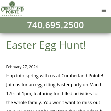
740.695.2500
Easter Egg Hunt!
February 27, 2024
Hop into spring with us at Cumberland Pointe!
Join us for an egg-citing Easter party on March
17th at 1pm, featuring fun-filled activities for
the whole family. You won't want to miss out