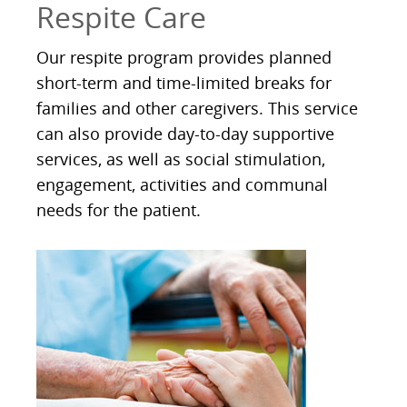
Respite Care
Our respite program provides planned
short-term and time-limited breaks for
families and other caregivers. This service
can also provide day-to-day supportive
services, as well as social stimulation,
engagement, activities and communal
needs for the patient.