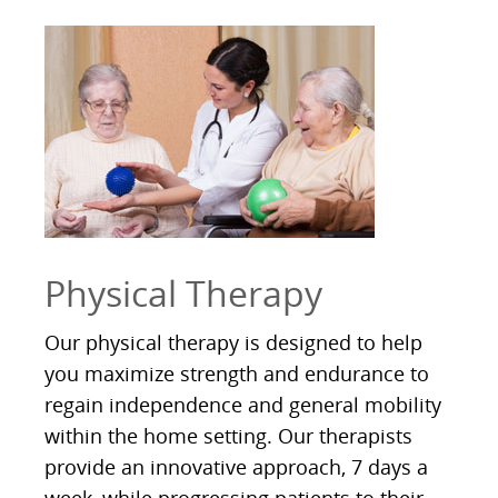
Physical Therapy
Our physical therapy is designed to help
you maximize strength and endurance to
regain independence and general mobility
within the home setting. Our therapists
provide an innovative approach, 7 days a