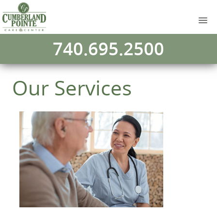
740.695.2500
Our Services