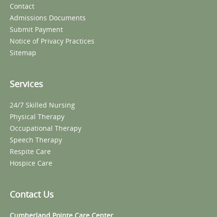
Contact
Admissions Documents
Submit Payment
Notice of Privacy Practices
Sitemap
Services
24/7 Skilled Nursing
Physical Therapy
Occupational Therapy
Speech Therapy
Respite Care
Hospice Care
Contact Us
Cumberland Pointe Care Center