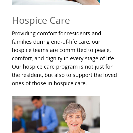
Hospice Care
Providing comfort for residents and
families during end-of-life care, our
hospice teams are committed to peace,
comfort, and dignity in every stage of life.
Our hospice care program is not just for
the resident, but also to support the loved
ones of those in hospice care.