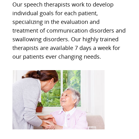
Our speech therapists work to develop
individual goals for each patient,
specializing in the evaluation and
treatment of communication disorders and
swallowing disorders. Our highly trained
therapists are available 7 days a week for
our patients ever changing needs.