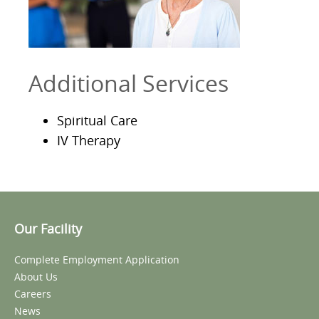
Additional Services
Spiritual Care
IV Therapy
Our Facility
Complete Employment Application
About Us
Careers
News