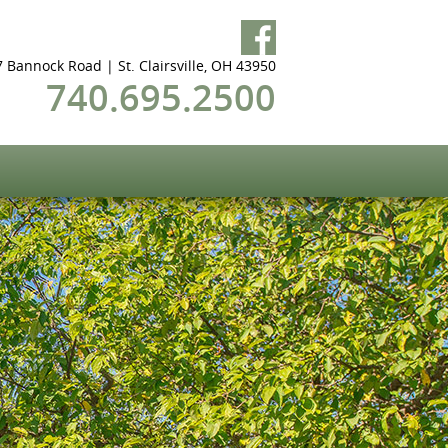
 Bannock Road | St. Clairsville, OH 43950
740.695.2500