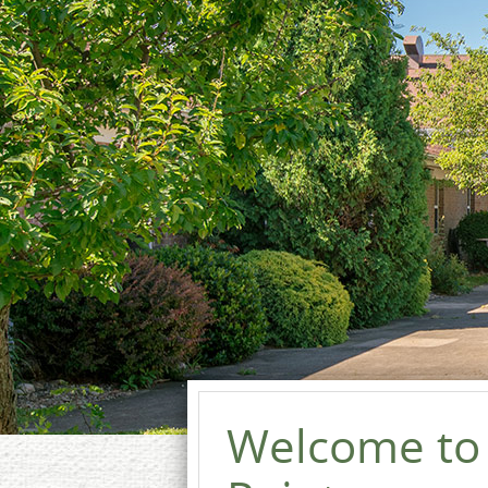
Welcome to