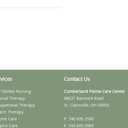
vices
Contact Us
7 Skilled Nursing
Cumberland Pointe Care Center
sical Therapy
68637 Bannock Road
upational Therapy
St. Clairsville, OH 43950
ech Therapy
pite Care
P: 740.695.2500
pice Care
F: 740.695.5969