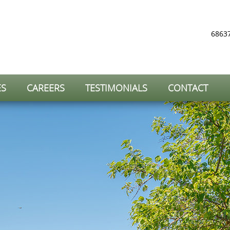
68637
ES
CAREERS
TESTIMONIALS
CONTACT