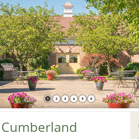
1
2
3
4
5
6
 Cumberland