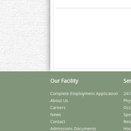
Our Facility
Ser
Complete Employment Application
24/
About Us
Phy
Careers
Occ
News
Spe
Contact
Res
Admissions Documents
Hos