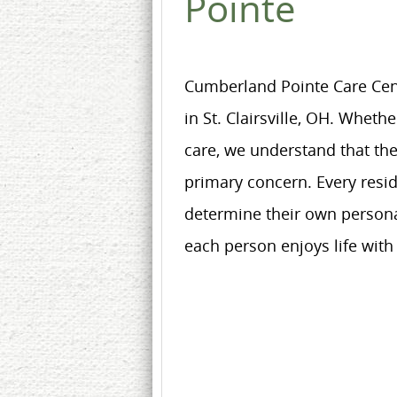
Pointe
Cumberland Pointe Care Cente
in St. Clairsville, OH. Wheth
care, we understand that the
primary concern. Every resi
determine their own personal
each person enjoys life with