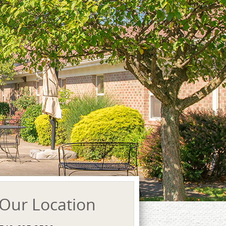
Our Location