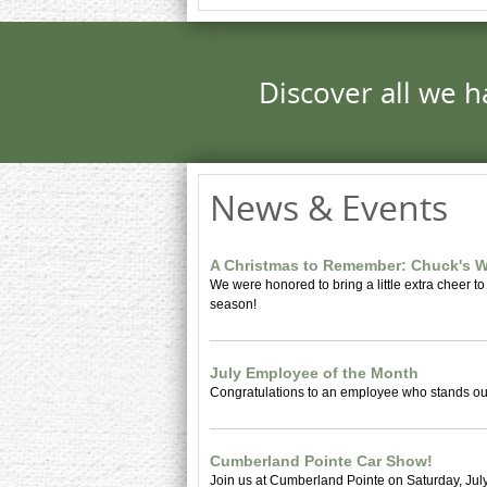
Discover all we h
News & Events
A Christmas to Remember: Chuck's W
We were honored to bring a little extra cheer to
season!
July Employee of the Month
Congratulations to an employee who stands out
Cumberland Pointe Car Show!
Join us at Cumberland Pointe on Saturday, July 