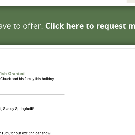
ave to offer.
Click here to request 
ish Granted
 Chuck and his family this holiday
, Stacey Springhetti!
13th, for our exciting car show!