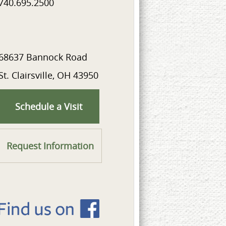
740.695.2500
68637 Bannock Road
St. Clairsville, OH 43950
Schedule a Visit
Request Information