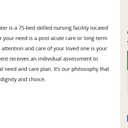
r is a 75-bed skilled nursing facility located
er your need is a post-acute care or long-term
 attention and care of your loved one is your
dent receives an individual assessment to
 need and care plan. It’s our philosophy that
 dignity and choice.