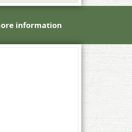
more information