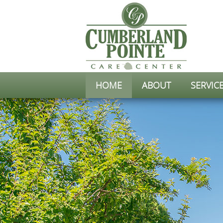
HOME
ABOUT
SERVIC